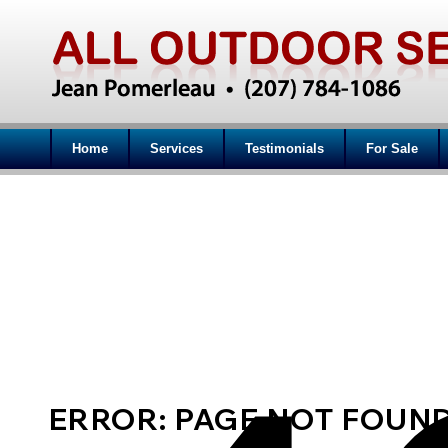
Home
Services
Testimonials
For Sale