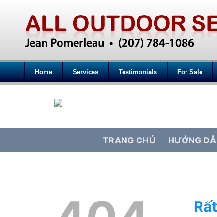
Home
Services
Testimonials
For Sale