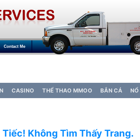
Contact Me