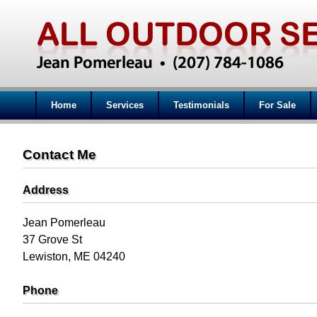
Home
Services
Testimonials
For Sale
Contact Me
Address
Jean Pomerleau
37 Grove St
Lewiston, ME 04240
Phone