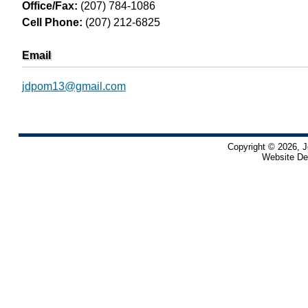
Office/Fax:
(207) 784-1086
Cell Phone:
(207) 212-6825
Email
jdpom13@gmail.com
Copyright © 2026, J
Website De