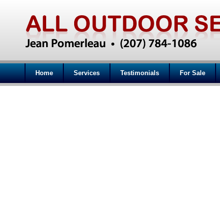
Home
Services
Testimonials
For Sale